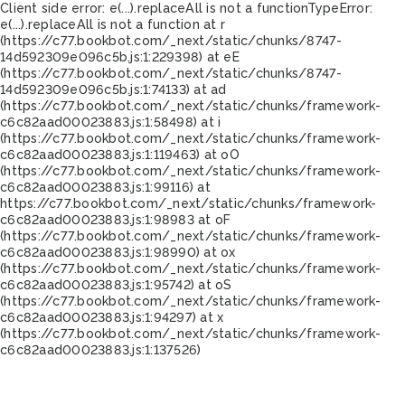
Client side error:
e(...).replaceAll is not a function
TypeError:
e(...).replaceAll is not a function at r
(https://c77.bookbot.com/_next/static/chunks/8747-
14d592309e096c5b.js:1:229398) at eE
(https://c77.bookbot.com/_next/static/chunks/8747-
14d592309e096c5b.js:1:74133) at ad
(https://c77.bookbot.com/_next/static/chunks/framework-
c6c82aad00023883.js:1:58498) at i
(https://c77.bookbot.com/_next/static/chunks/framework-
c6c82aad00023883.js:1:119463) at oO
(https://c77.bookbot.com/_next/static/chunks/framework-
c6c82aad00023883.js:1:99116) at
https://c77.bookbot.com/_next/static/chunks/framework-
c6c82aad00023883.js:1:98983 at oF
(https://c77.bookbot.com/_next/static/chunks/framework-
c6c82aad00023883.js:1:98990) at ox
(https://c77.bookbot.com/_next/static/chunks/framework-
c6c82aad00023883.js:1:95742) at oS
(https://c77.bookbot.com/_next/static/chunks/framework-
c6c82aad00023883.js:1:94297) at x
(https://c77.bookbot.com/_next/static/chunks/framework-
c6c82aad00023883.js:1:137526)