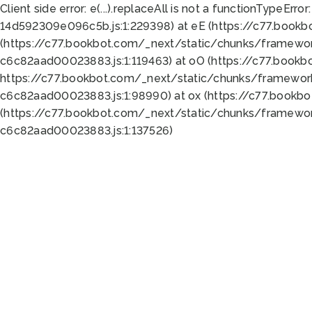
Client side error:
e(...).replaceAll is not a function
TypeError:
14d592309e096c5b.js:1:229398) at eE (https://c77.book
(https://c77.bookbot.com/_next/static/chunks/framewor
c6c82aad00023883.js:1:119463) at oO (https://c77.book
https://c77.bookbot.com/_next/static/chunks/framewor
c6c82aad00023883.js:1:98990) at ox (https://c77.bookb
(https://c77.bookbot.com/_next/static/chunks/framewor
c6c82aad00023883.js:1:137526)