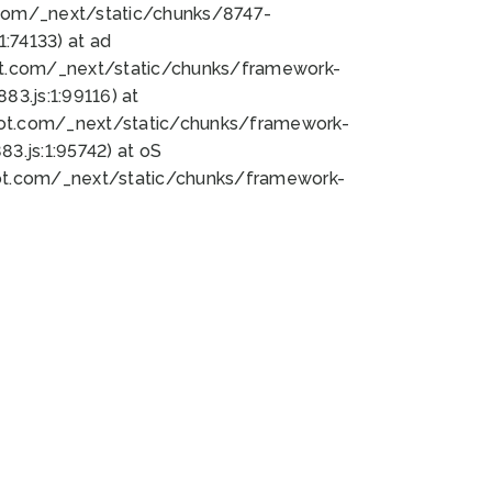
bot.com/_next/static/chunks/8747-
:74133) at ad
bot.com/_next/static/chunks/framework-
3.js:1:99116) at
bot.com/_next/static/chunks/framework-
.js:1:95742) at oS
bot.com/_next/static/chunks/framework-