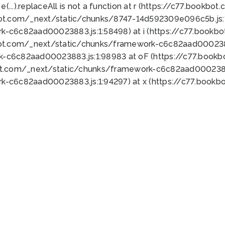
 e(...).replaceAll is not a function at r (https://c77.book
bot.com/_next/static/chunks/8747-14d592309e096c5b.js:1
k-c6c82aad00023883.js:1:58498) at i (https://c77.book
bot.com/_next/static/chunks/framework-c6c82aad0002388
k-c6c82aad00023883.js:1:98983 at oF (https://c77.book
ot.com/_next/static/chunks/framework-c6c82aad00023883
k-c6c82aad00023883.js:1:94297) at x (https://c77.book