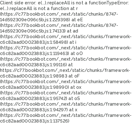
Client side error:
e(...).replaceAll is not a function
TypeError:
e(...).replaceAll is not a function at r
(https://c77.bookbot.com/_next/static/chunks/8747-
14d592309e096c5b.js:1:229398) at eE
(https://c77.bookbot.com/_next/static/chunks/8747-
14d592309e096c5b.js:1:74133) at ad
(https://c77.bookbot.com/_next/static/chunks/framework-
c6c82aad00023883.js:1:58498) at i
(https://c77.bookbot.com/_next/static/chunks/framework-
c6c82aad00023883.js:1:119463) at oO
(https://c77.bookbot.com/_next/static/chunks/framework-
c6c82aad00023883.js:1:99116) at
https://c77.bookbot.com/_next/static/chunks/framework-
c6c82aad00023883.js:1:98983 at oF
(https://c77.bookbot.com/_next/static/chunks/framework-
c6c82aad00023883.js:1:98990) at ox
(https://c77.bookbot.com/_next/static/chunks/framework-
c6c82aad00023883.js:1:95742) at oS
(https://c77.bookbot.com/_next/static/chunks/framework-
c6c82aad00023883.js:1:94297) at x
(https://c77.bookbot.com/_next/static/chunks/framework-
c6c82aad00023883.js:1:137526)