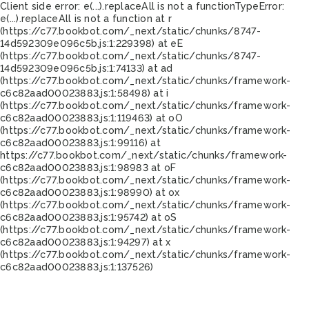
Client side error:
e(...).replaceAll is not a function
TypeError:
e(...).replaceAll is not a function at r
(https://c77.bookbot.com/_next/static/chunks/8747-
14d592309e096c5b.js:1:229398) at eE
(https://c77.bookbot.com/_next/static/chunks/8747-
14d592309e096c5b.js:1:74133) at ad
(https://c77.bookbot.com/_next/static/chunks/framework-
c6c82aad00023883.js:1:58498) at i
(https://c77.bookbot.com/_next/static/chunks/framework-
c6c82aad00023883.js:1:119463) at oO
(https://c77.bookbot.com/_next/static/chunks/framework-
c6c82aad00023883.js:1:99116) at
https://c77.bookbot.com/_next/static/chunks/framework-
c6c82aad00023883.js:1:98983 at oF
(https://c77.bookbot.com/_next/static/chunks/framework-
c6c82aad00023883.js:1:98990) at ox
(https://c77.bookbot.com/_next/static/chunks/framework-
c6c82aad00023883.js:1:95742) at oS
(https://c77.bookbot.com/_next/static/chunks/framework-
c6c82aad00023883.js:1:94297) at x
(https://c77.bookbot.com/_next/static/chunks/framework-
c6c82aad00023883.js:1:137526)