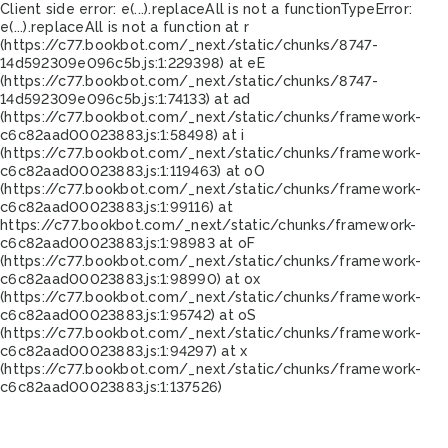
Client side error:
e(...).replaceAll is not a function
TypeError:
e(...).replaceAll is not a function at r
(https://c77.bookbot.com/_next/static/chunks/8747-
14d592309e096c5b.js:1:229398) at eE
(https://c77.bookbot.com/_next/static/chunks/8747-
14d592309e096c5b.js:1:74133) at ad
(https://c77.bookbot.com/_next/static/chunks/framework-
c6c82aad00023883.js:1:58498) at i
(https://c77.bookbot.com/_next/static/chunks/framework-
c6c82aad00023883.js:1:119463) at oO
(https://c77.bookbot.com/_next/static/chunks/framework-
c6c82aad00023883.js:1:99116) at
https://c77.bookbot.com/_next/static/chunks/framework-
c6c82aad00023883.js:1:98983 at oF
(https://c77.bookbot.com/_next/static/chunks/framework-
c6c82aad00023883.js:1:98990) at ox
(https://c77.bookbot.com/_next/static/chunks/framework-
c6c82aad00023883.js:1:95742) at oS
(https://c77.bookbot.com/_next/static/chunks/framework-
c6c82aad00023883.js:1:94297) at x
(https://c77.bookbot.com/_next/static/chunks/framework-
c6c82aad00023883.js:1:137526)