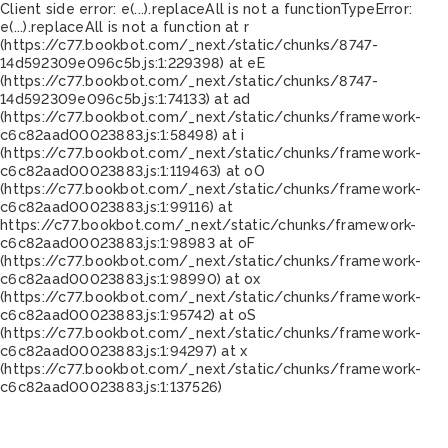
Client side error:
e(...).replaceAll is not a function
TypeError:
e(...).replaceAll is not a function at r
(https://c77.bookbot.com/_next/static/chunks/8747-
14d592309e096c5b.js:1:229398) at eE
(https://c77.bookbot.com/_next/static/chunks/8747-
14d592309e096c5b.js:1:74133) at ad
(https://c77.bookbot.com/_next/static/chunks/framework-
c6c82aad00023883.js:1:58498) at i
(https://c77.bookbot.com/_next/static/chunks/framework-
c6c82aad00023883.js:1:119463) at oO
(https://c77.bookbot.com/_next/static/chunks/framework-
c6c82aad00023883.js:1:99116) at
https://c77.bookbot.com/_next/static/chunks/framework-
c6c82aad00023883.js:1:98983 at oF
(https://c77.bookbot.com/_next/static/chunks/framework-
c6c82aad00023883.js:1:98990) at ox
(https://c77.bookbot.com/_next/static/chunks/framework-
c6c82aad00023883.js:1:95742) at oS
(https://c77.bookbot.com/_next/static/chunks/framework-
c6c82aad00023883.js:1:94297) at x
(https://c77.bookbot.com/_next/static/chunks/framework-
c6c82aad00023883.js:1:137526)