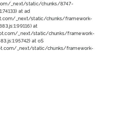
bot.com/_next/static/chunks/8747-
:74133) at ad
bot.com/_next/static/chunks/framework-
3.js:1:99116) at
bot.com/_next/static/chunks/framework-
.js:1:95742) at oS
bot.com/_next/static/chunks/framework-