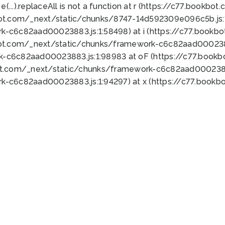
 e(...).replaceAll is not a function at r (https://c77.book
bot.com/_next/static/chunks/8747-14d592309e096c5b.js:1
k-c6c82aad00023883.js:1:58498) at i (https://c77.book
bot.com/_next/static/chunks/framework-c6c82aad0002388
k-c6c82aad00023883.js:1:98983 at oF (https://c77.book
ot.com/_next/static/chunks/framework-c6c82aad00023883
k-c6c82aad00023883.js:1:94297) at x (https://c77.book