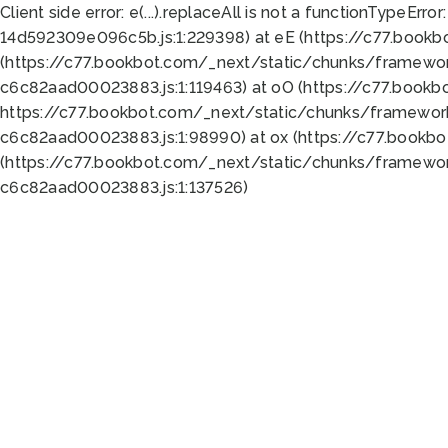
Client side error:
e(...).replaceAll is not a function
TypeError:
14d592309e096c5b.js:1:229398) at eE (https://c77.book
(https://c77.bookbot.com/_next/static/chunks/framewor
c6c82aad00023883.js:1:119463) at oO (https://c77.book
https://c77.bookbot.com/_next/static/chunks/framewor
c6c82aad00023883.js:1:98990) at ox (https://c77.bookb
(https://c77.bookbot.com/_next/static/chunks/framewor
c6c82aad00023883.js:1:137526)