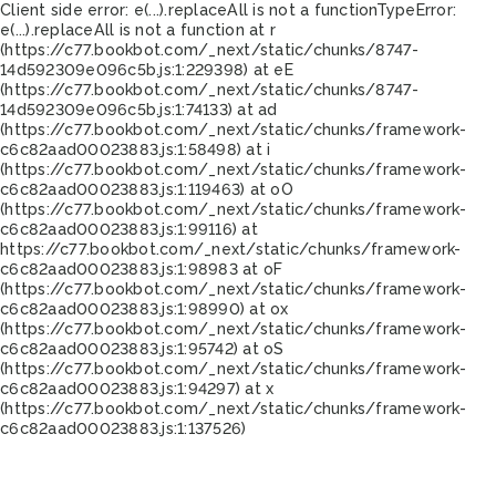
Client side error:
e(...).replaceAll is not a function
TypeError:
e(...).replaceAll is not a function at r
(https://c77.bookbot.com/_next/static/chunks/8747-
14d592309e096c5b.js:1:229398) at eE
(https://c77.bookbot.com/_next/static/chunks/8747-
14d592309e096c5b.js:1:74133) at ad
(https://c77.bookbot.com/_next/static/chunks/framework-
c6c82aad00023883.js:1:58498) at i
(https://c77.bookbot.com/_next/static/chunks/framework-
c6c82aad00023883.js:1:119463) at oO
(https://c77.bookbot.com/_next/static/chunks/framework-
c6c82aad00023883.js:1:99116) at
https://c77.bookbot.com/_next/static/chunks/framework-
c6c82aad00023883.js:1:98983 at oF
(https://c77.bookbot.com/_next/static/chunks/framework-
c6c82aad00023883.js:1:98990) at ox
(https://c77.bookbot.com/_next/static/chunks/framework-
c6c82aad00023883.js:1:95742) at oS
(https://c77.bookbot.com/_next/static/chunks/framework-
c6c82aad00023883.js:1:94297) at x
(https://c77.bookbot.com/_next/static/chunks/framework-
c6c82aad00023883.js:1:137526)