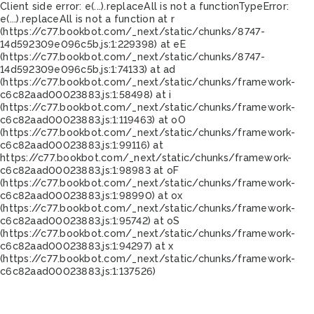
Client side error:
e(...).replaceAll is not a function
TypeError:
e(...).replaceAll is not a function at r
(https://c77.bookbot.com/_next/static/chunks/8747-
14d592309e096c5b.js:1:229398) at eE
(https://c77.bookbot.com/_next/static/chunks/8747-
14d592309e096c5b.js:1:74133) at ad
(https://c77.bookbot.com/_next/static/chunks/framework-
c6c82aad00023883.js:1:58498) at i
(https://c77.bookbot.com/_next/static/chunks/framework-
c6c82aad00023883.js:1:119463) at oO
(https://c77.bookbot.com/_next/static/chunks/framework-
c6c82aad00023883.js:1:99116) at
https://c77.bookbot.com/_next/static/chunks/framework-
c6c82aad00023883.js:1:98983 at oF
(https://c77.bookbot.com/_next/static/chunks/framework-
c6c82aad00023883.js:1:98990) at ox
(https://c77.bookbot.com/_next/static/chunks/framework-
c6c82aad00023883.js:1:95742) at oS
(https://c77.bookbot.com/_next/static/chunks/framework-
c6c82aad00023883.js:1:94297) at x
(https://c77.bookbot.com/_next/static/chunks/framework-
c6c82aad00023883.js:1:137526)