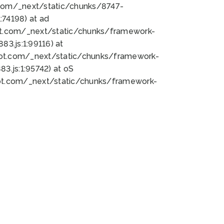
bot.com/_next/static/chunks/8747-
74198) at ad
bot.com/_next/static/chunks/framework-
3.js:1:99116) at
bot.com/_next/static/chunks/framework-
.js:1:95742) at oS
bot.com/_next/static/chunks/framework-