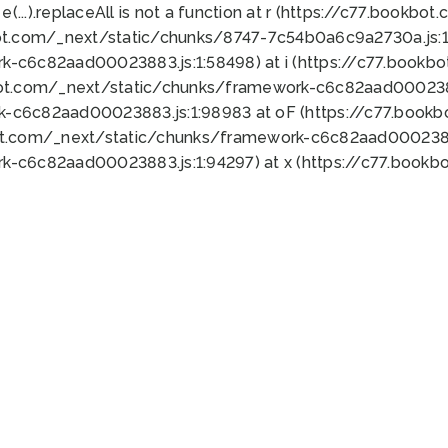
 e(...).replaceAll is not a function at r (https://c77.book
ot.com/_next/static/chunks/8747-7c54b0a6c9a2730a.js:1:
k-c6c82aad00023883.js:1:58498) at i (https://c77.book
bot.com/_next/static/chunks/framework-c6c82aad0002388
k-c6c82aad00023883.js:1:98983 at oF (https://c77.book
ot.com/_next/static/chunks/framework-c6c82aad00023883
k-c6c82aad00023883.js:1:94297) at x (https://c77.book