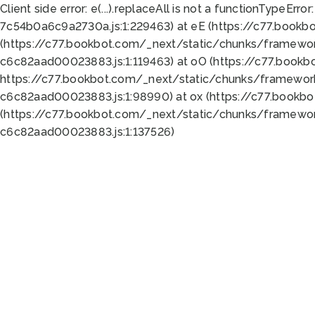
Client side error:
e(...).replaceAll is not a function
TypeError:
7c54b0a6c9a2730a.js:1:229463) at eE (https://c77.bookb
(https://c77.bookbot.com/_next/static/chunks/framewor
c6c82aad00023883.js:1:119463) at oO (https://c77.book
https://c77.bookbot.com/_next/static/chunks/framewor
c6c82aad00023883.js:1:98990) at ox (https://c77.bookb
(https://c77.bookbot.com/_next/static/chunks/framewor
c6c82aad00023883.js:1:137526)