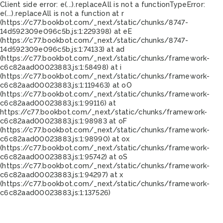
Client side error:
e(...).replaceAll is not a function
TypeError:
e(...).replaceAll is not a function at r
(https://c77.bookbot.com/_next/static/chunks/8747-
14d592309e096c5b.js:1:229398) at eE
(https://c77.bookbot.com/_next/static/chunks/8747-
14d592309e096c5b.js:1:74133) at ad
(https://c77.bookbot.com/_next/static/chunks/framework-
c6c82aad00023883.js:1:58498) at i
(https://c77.bookbot.com/_next/static/chunks/framework-
c6c82aad00023883.js:1:119463) at oO
(https://c77.bookbot.com/_next/static/chunks/framework-
c6c82aad00023883.js:1:99116) at
https://c77.bookbot.com/_next/static/chunks/framework-
c6c82aad00023883.js:1:98983 at oF
(https://c77.bookbot.com/_next/static/chunks/framework-
c6c82aad00023883.js:1:98990) at ox
(https://c77.bookbot.com/_next/static/chunks/framework-
c6c82aad00023883.js:1:95742) at oS
(https://c77.bookbot.com/_next/static/chunks/framework-
c6c82aad00023883.js:1:94297) at x
(https://c77.bookbot.com/_next/static/chunks/framework-
c6c82aad00023883.js:1:137526)