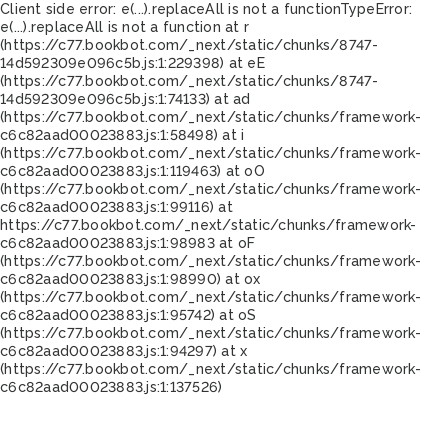
Client side error:
e(...).replaceAll is not a function
TypeError:
e(...).replaceAll is not a function at r
(https://c77.bookbot.com/_next/static/chunks/8747-
14d592309e096c5b.js:1:229398) at eE
(https://c77.bookbot.com/_next/static/chunks/8747-
14d592309e096c5b.js:1:74133) at ad
(https://c77.bookbot.com/_next/static/chunks/framework-
c6c82aad00023883.js:1:58498) at i
(https://c77.bookbot.com/_next/static/chunks/framework-
c6c82aad00023883.js:1:119463) at oO
(https://c77.bookbot.com/_next/static/chunks/framework-
c6c82aad00023883.js:1:99116) at
https://c77.bookbot.com/_next/static/chunks/framework-
c6c82aad00023883.js:1:98983 at oF
(https://c77.bookbot.com/_next/static/chunks/framework-
c6c82aad00023883.js:1:98990) at ox
(https://c77.bookbot.com/_next/static/chunks/framework-
c6c82aad00023883.js:1:95742) at oS
(https://c77.bookbot.com/_next/static/chunks/framework-
c6c82aad00023883.js:1:94297) at x
(https://c77.bookbot.com/_next/static/chunks/framework-
c6c82aad00023883.js:1:137526)