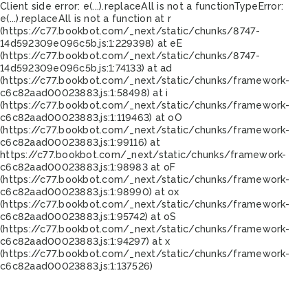
Client side error:
e(...).replaceAll is not a function
TypeError:
e(...).replaceAll is not a function at r
(https://c77.bookbot.com/_next/static/chunks/8747-
14d592309e096c5b.js:1:229398) at eE
(https://c77.bookbot.com/_next/static/chunks/8747-
14d592309e096c5b.js:1:74133) at ad
(https://c77.bookbot.com/_next/static/chunks/framework-
c6c82aad00023883.js:1:58498) at i
(https://c77.bookbot.com/_next/static/chunks/framework-
c6c82aad00023883.js:1:119463) at oO
(https://c77.bookbot.com/_next/static/chunks/framework-
c6c82aad00023883.js:1:99116) at
https://c77.bookbot.com/_next/static/chunks/framework-
c6c82aad00023883.js:1:98983 at oF
(https://c77.bookbot.com/_next/static/chunks/framework-
c6c82aad00023883.js:1:98990) at ox
(https://c77.bookbot.com/_next/static/chunks/framework-
c6c82aad00023883.js:1:95742) at oS
(https://c77.bookbot.com/_next/static/chunks/framework-
c6c82aad00023883.js:1:94297) at x
(https://c77.bookbot.com/_next/static/chunks/framework-
c6c82aad00023883.js:1:137526)