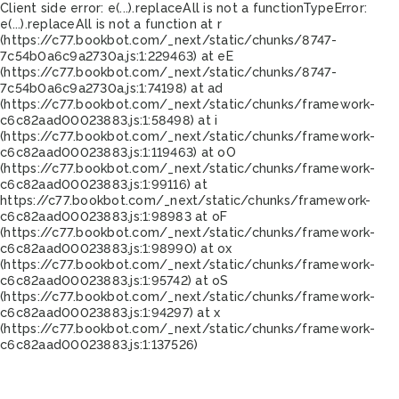
Client side error:
e(...).replaceAll is not a function
TypeError:
e(...).replaceAll is not a function at r
(https://c77.bookbot.com/_next/static/chunks/8747-
7c54b0a6c9a2730a.js:1:229463) at eE
(https://c77.bookbot.com/_next/static/chunks/8747-
7c54b0a6c9a2730a.js:1:74198) at ad
(https://c77.bookbot.com/_next/static/chunks/framework-
c6c82aad00023883.js:1:58498) at i
(https://c77.bookbot.com/_next/static/chunks/framework-
c6c82aad00023883.js:1:119463) at oO
(https://c77.bookbot.com/_next/static/chunks/framework-
c6c82aad00023883.js:1:99116) at
https://c77.bookbot.com/_next/static/chunks/framework-
c6c82aad00023883.js:1:98983 at oF
(https://c77.bookbot.com/_next/static/chunks/framework-
c6c82aad00023883.js:1:98990) at ox
(https://c77.bookbot.com/_next/static/chunks/framework-
c6c82aad00023883.js:1:95742) at oS
(https://c77.bookbot.com/_next/static/chunks/framework-
c6c82aad00023883.js:1:94297) at x
(https://c77.bookbot.com/_next/static/chunks/framework-
c6c82aad00023883.js:1:137526)