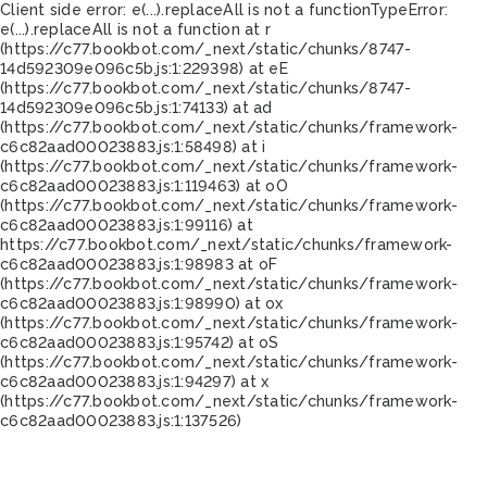
Client side error:
e(...).replaceAll is not a function
TypeError:
e(...).replaceAll is not a function at r
(https://c77.bookbot.com/_next/static/chunks/8747-
14d592309e096c5b.js:1:229398) at eE
(https://c77.bookbot.com/_next/static/chunks/8747-
14d592309e096c5b.js:1:74133) at ad
(https://c77.bookbot.com/_next/static/chunks/framework-
c6c82aad00023883.js:1:58498) at i
(https://c77.bookbot.com/_next/static/chunks/framework-
c6c82aad00023883.js:1:119463) at oO
(https://c77.bookbot.com/_next/static/chunks/framework-
c6c82aad00023883.js:1:99116) at
https://c77.bookbot.com/_next/static/chunks/framework-
c6c82aad00023883.js:1:98983 at oF
(https://c77.bookbot.com/_next/static/chunks/framework-
c6c82aad00023883.js:1:98990) at ox
(https://c77.bookbot.com/_next/static/chunks/framework-
c6c82aad00023883.js:1:95742) at oS
(https://c77.bookbot.com/_next/static/chunks/framework-
c6c82aad00023883.js:1:94297) at x
(https://c77.bookbot.com/_next/static/chunks/framework-
c6c82aad00023883.js:1:137526)