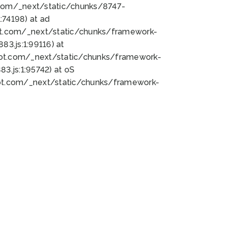
bot.com/_next/static/chunks/8747-
74198) at ad
bot.com/_next/static/chunks/framework-
3.js:1:99116) at
bot.com/_next/static/chunks/framework-
.js:1:95742) at oS
bot.com/_next/static/chunks/framework-