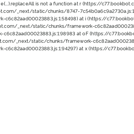
 e(...).replaceAll is not a function at r (https://c77.book
ot.com/_next/static/chunks/8747-7c54b0a6c9a2730a.js:1:
k-c6c82aad00023883.js:1:58498) at i (https://c77.book
bot.com/_next/static/chunks/framework-c6c82aad0002388
k-c6c82aad00023883.js:1:98983 at oF (https://c77.book
ot.com/_next/static/chunks/framework-c6c82aad00023883
k-c6c82aad00023883.js:1:94297) at x (https://c77.book