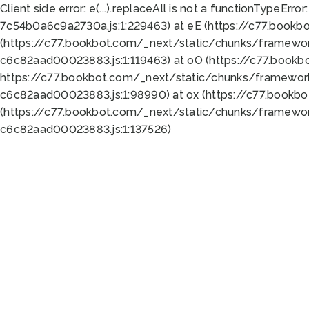
Client side error:
e(...).replaceAll is not a function
TypeError:
7c54b0a6c9a2730a.js:1:229463) at eE (https://c77.bookb
(https://c77.bookbot.com/_next/static/chunks/framewor
c6c82aad00023883.js:1:119463) at oO (https://c77.book
https://c77.bookbot.com/_next/static/chunks/framewor
c6c82aad00023883.js:1:98990) at ox (https://c77.bookb
(https://c77.bookbot.com/_next/static/chunks/framewor
c6c82aad00023883.js:1:137526)