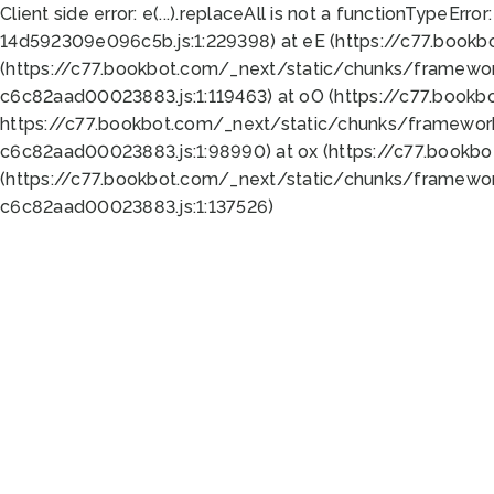
Client side error:
e(...).replaceAll is not a function
TypeError:
14d592309e096c5b.js:1:229398) at eE (https://c77.book
(https://c77.bookbot.com/_next/static/chunks/framewor
c6c82aad00023883.js:1:119463) at oO (https://c77.book
https://c77.bookbot.com/_next/static/chunks/framewor
c6c82aad00023883.js:1:98990) at ox (https://c77.bookb
(https://c77.bookbot.com/_next/static/chunks/framewor
c6c82aad00023883.js:1:137526)