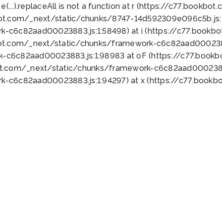
 e(...).replaceAll is not a function at r (https://c77.book
bot.com/_next/static/chunks/8747-14d592309e096c5b.js:1
k-c6c82aad00023883.js:1:58498) at i (https://c77.book
bot.com/_next/static/chunks/framework-c6c82aad0002388
k-c6c82aad00023883.js:1:98983 at oF (https://c77.book
ot.com/_next/static/chunks/framework-c6c82aad00023883
k-c6c82aad00023883.js:1:94297) at x (https://c77.book