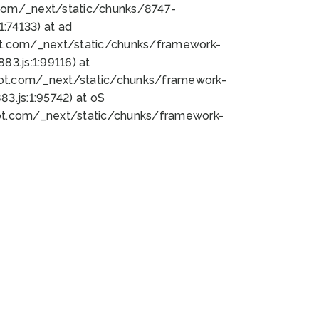
bot.com/_next/static/chunks/8747-
:74133) at ad
bot.com/_next/static/chunks/framework-
3.js:1:99116) at
bot.com/_next/static/chunks/framework-
.js:1:95742) at oS
bot.com/_next/static/chunks/framework-