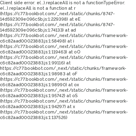
Client side error:
e(...).replaceAll is not a function
TypeError:
e(...).replaceAll is not a function at r
(https://c77.bookbot.com/_next/static/chunks/8747-
14d592309e096c5b.js:1:229398) at eE
(https://c77.bookbot.com/_next/static/chunks/8747-
14d592309e096c5b.js:1:74133) at ad
(https://c77.bookbot.com/_next/static/chunks/framework-
c6c82aad00023883.js:1:58498) at i
(https://c77.bookbot.com/_next/static/chunks/framework-
c6c82aad00023883.js:1:119463) at oO
(https://c77.bookbot.com/_next/static/chunks/framework-
c6c82aad00023883.js:1:99116) at
https://c77.bookbot.com/_next/static/chunks/framework-
c6c82aad00023883.js:1:98983 at oF
(https://c77.bookbot.com/_next/static/chunks/framework-
c6c82aad00023883.js:1:98990) at ox
(https://c77.bookbot.com/_next/static/chunks/framework-
c6c82aad00023883.js:1:95742) at oS
(https://c77.bookbot.com/_next/static/chunks/framework-
c6c82aad00023883.js:1:94297) at x
(https://c77.bookbot.com/_next/static/chunks/framework-
c6c82aad00023883.js:1:137526)