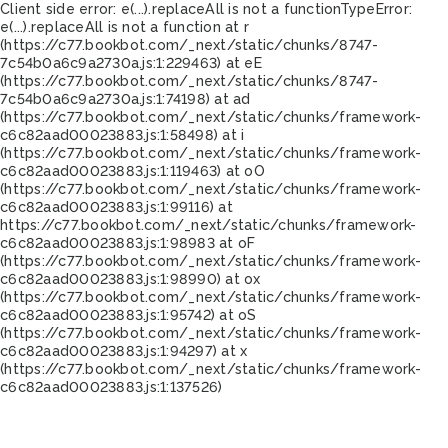
Client side error:
e(...).replaceAll is not a function
TypeError:
e(...).replaceAll is not a function at r
(https://c77.bookbot.com/_next/static/chunks/8747-
7c54b0a6c9a2730a.js:1:229463) at eE
(https://c77.bookbot.com/_next/static/chunks/8747-
7c54b0a6c9a2730a.js:1:74198) at ad
(https://c77.bookbot.com/_next/static/chunks/framework-
c6c82aad00023883.js:1:58498) at i
(https://c77.bookbot.com/_next/static/chunks/framework-
c6c82aad00023883.js:1:119463) at oO
(https://c77.bookbot.com/_next/static/chunks/framework-
c6c82aad00023883.js:1:99116) at
https://c77.bookbot.com/_next/static/chunks/framework-
c6c82aad00023883.js:1:98983 at oF
(https://c77.bookbot.com/_next/static/chunks/framework-
c6c82aad00023883.js:1:98990) at ox
(https://c77.bookbot.com/_next/static/chunks/framework-
c6c82aad00023883.js:1:95742) at oS
(https://c77.bookbot.com/_next/static/chunks/framework-
c6c82aad00023883.js:1:94297) at x
(https://c77.bookbot.com/_next/static/chunks/framework-
c6c82aad00023883.js:1:137526)