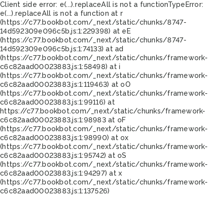
Client side error:
e(...).replaceAll is not a function
TypeError:
e(...).replaceAll is not a function at r
(https://c77.bookbot.com/_next/static/chunks/8747-
14d592309e096c5b.js:1:229398) at eE
(https://c77.bookbot.com/_next/static/chunks/8747-
14d592309e096c5b.js:1:74133) at ad
(https://c77.bookbot.com/_next/static/chunks/framework-
c6c82aad00023883.js:1:58498) at i
(https://c77.bookbot.com/_next/static/chunks/framework-
c6c82aad00023883.js:1:119463) at oO
(https://c77.bookbot.com/_next/static/chunks/framework-
c6c82aad00023883.js:1:99116) at
https://c77.bookbot.com/_next/static/chunks/framework-
c6c82aad00023883.js:1:98983 at oF
(https://c77.bookbot.com/_next/static/chunks/framework-
c6c82aad00023883.js:1:98990) at ox
(https://c77.bookbot.com/_next/static/chunks/framework-
c6c82aad00023883.js:1:95742) at oS
(https://c77.bookbot.com/_next/static/chunks/framework-
c6c82aad00023883.js:1:94297) at x
(https://c77.bookbot.com/_next/static/chunks/framework-
c6c82aad00023883.js:1:137526)