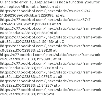
Client side error:
e(...).replaceAll is not a function
TypeError:
e(...).replaceAll is not a function at r
(https://c77.bookbot.com/_next/static/chunks/8747-
14d592309e096c5b.js:1:229398) at eE
(https://c77.bookbot.com/_next/static/chunks/8747-
14d592309e096c5b.js:1:74133) at ad
(https://c77.bookbot.com/_next/static/chunks/framework-
c6c82aad00023883.js:1:58498) at i
(https://c77.bookbot.com/_next/static/chunks/framework-
c6c82aad00023883.js:1:119463) at oO
(https://c77.bookbot.com/_next/static/chunks/framework-
c6c82aad00023883.js:1:99116) at
https://c77.bookbot.com/_next/static/chunks/framework-
c6c82aad00023883.js:1:98983 at oF
(https://c77.bookbot.com/_next/static/chunks/framework-
c6c82aad00023883.js:1:98990) at ox
(https://c77.bookbot.com/_next/static/chunks/framework-
c6c82aad00023883.js:1:95742) at oS
(https://c77.bookbot.com/_next/static/chunks/framework-
c6c82aad00023883.js:1:94297) at x
(https://c77.bookbot.com/_next/static/chunks/framework-
c6c82aad00023883.js:1:137526)