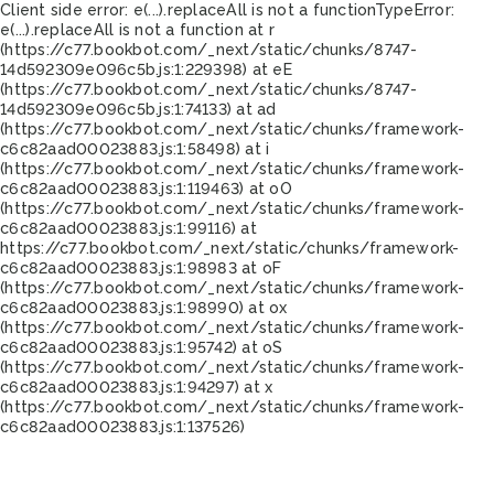
Client side error:
e(...).replaceAll is not a function
TypeError:
e(...).replaceAll is not a function at r
(https://c77.bookbot.com/_next/static/chunks/8747-
14d592309e096c5b.js:1:229398) at eE
(https://c77.bookbot.com/_next/static/chunks/8747-
14d592309e096c5b.js:1:74133) at ad
(https://c77.bookbot.com/_next/static/chunks/framework-
c6c82aad00023883.js:1:58498) at i
(https://c77.bookbot.com/_next/static/chunks/framework-
c6c82aad00023883.js:1:119463) at oO
(https://c77.bookbot.com/_next/static/chunks/framework-
c6c82aad00023883.js:1:99116) at
https://c77.bookbot.com/_next/static/chunks/framework-
c6c82aad00023883.js:1:98983 at oF
(https://c77.bookbot.com/_next/static/chunks/framework-
c6c82aad00023883.js:1:98990) at ox
(https://c77.bookbot.com/_next/static/chunks/framework-
c6c82aad00023883.js:1:95742) at oS
(https://c77.bookbot.com/_next/static/chunks/framework-
c6c82aad00023883.js:1:94297) at x
(https://c77.bookbot.com/_next/static/chunks/framework-
c6c82aad00023883.js:1:137526)