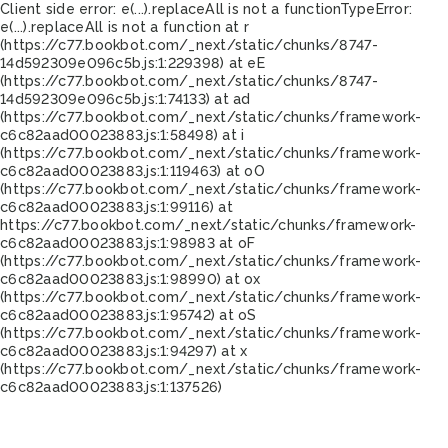
Client side error:
e(...).replaceAll is not a function
TypeError:
e(...).replaceAll is not a function at r
(https://c77.bookbot.com/_next/static/chunks/8747-
14d592309e096c5b.js:1:229398) at eE
(https://c77.bookbot.com/_next/static/chunks/8747-
14d592309e096c5b.js:1:74133) at ad
(https://c77.bookbot.com/_next/static/chunks/framework-
c6c82aad00023883.js:1:58498) at i
(https://c77.bookbot.com/_next/static/chunks/framework-
c6c82aad00023883.js:1:119463) at oO
(https://c77.bookbot.com/_next/static/chunks/framework-
c6c82aad00023883.js:1:99116) at
https://c77.bookbot.com/_next/static/chunks/framework-
c6c82aad00023883.js:1:98983 at oF
(https://c77.bookbot.com/_next/static/chunks/framework-
c6c82aad00023883.js:1:98990) at ox
(https://c77.bookbot.com/_next/static/chunks/framework-
c6c82aad00023883.js:1:95742) at oS
(https://c77.bookbot.com/_next/static/chunks/framework-
c6c82aad00023883.js:1:94297) at x
(https://c77.bookbot.com/_next/static/chunks/framework-
c6c82aad00023883.js:1:137526)