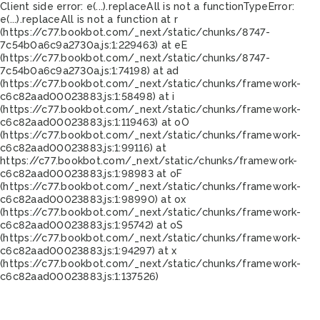
Client side error:
e(...).replaceAll is not a function
TypeError:
e(...).replaceAll is not a function at r
(https://c77.bookbot.com/_next/static/chunks/8747-
7c54b0a6c9a2730a.js:1:229463) at eE
(https://c77.bookbot.com/_next/static/chunks/8747-
7c54b0a6c9a2730a.js:1:74198) at ad
(https://c77.bookbot.com/_next/static/chunks/framework-
c6c82aad00023883.js:1:58498) at i
(https://c77.bookbot.com/_next/static/chunks/framework-
c6c82aad00023883.js:1:119463) at oO
(https://c77.bookbot.com/_next/static/chunks/framework-
c6c82aad00023883.js:1:99116) at
https://c77.bookbot.com/_next/static/chunks/framework-
c6c82aad00023883.js:1:98983 at oF
(https://c77.bookbot.com/_next/static/chunks/framework-
c6c82aad00023883.js:1:98990) at ox
(https://c77.bookbot.com/_next/static/chunks/framework-
c6c82aad00023883.js:1:95742) at oS
(https://c77.bookbot.com/_next/static/chunks/framework-
c6c82aad00023883.js:1:94297) at x
(https://c77.bookbot.com/_next/static/chunks/framework-
c6c82aad00023883.js:1:137526)