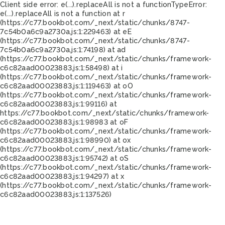
Client side error:
e(...).replaceAll is not a function
TypeError:
e(...).replaceAll is not a function at r
(https://c77.bookbot.com/_next/static/chunks/8747-
7c54b0a6c9a2730a.js:1:229463) at eE
(https://c77.bookbot.com/_next/static/chunks/8747-
7c54b0a6c9a2730a.js:1:74198) at ad
(https://c77.bookbot.com/_next/static/chunks/framework-
c6c82aad00023883.js:1:58498) at i
(https://c77.bookbot.com/_next/static/chunks/framework-
c6c82aad00023883.js:1:119463) at oO
(https://c77.bookbot.com/_next/static/chunks/framework-
c6c82aad00023883.js:1:99116) at
https://c77.bookbot.com/_next/static/chunks/framework-
c6c82aad00023883.js:1:98983 at oF
(https://c77.bookbot.com/_next/static/chunks/framework-
c6c82aad00023883.js:1:98990) at ox
(https://c77.bookbot.com/_next/static/chunks/framework-
c6c82aad00023883.js:1:95742) at oS
(https://c77.bookbot.com/_next/static/chunks/framework-
c6c82aad00023883.js:1:94297) at x
(https://c77.bookbot.com/_next/static/chunks/framework-
c6c82aad00023883.js:1:137526)