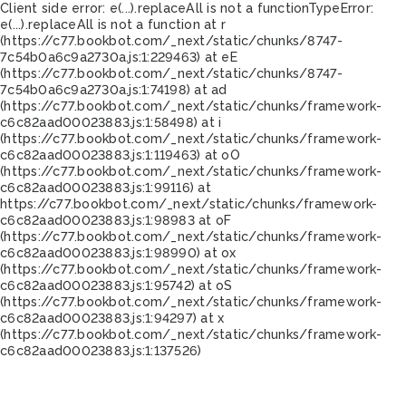
Client side error:
e(...).replaceAll is not a function
TypeError:
e(...).replaceAll is not a function at r
(https://c77.bookbot.com/_next/static/chunks/8747-
7c54b0a6c9a2730a.js:1:229463) at eE
(https://c77.bookbot.com/_next/static/chunks/8747-
7c54b0a6c9a2730a.js:1:74198) at ad
(https://c77.bookbot.com/_next/static/chunks/framework-
c6c82aad00023883.js:1:58498) at i
(https://c77.bookbot.com/_next/static/chunks/framework-
c6c82aad00023883.js:1:119463) at oO
(https://c77.bookbot.com/_next/static/chunks/framework-
c6c82aad00023883.js:1:99116) at
https://c77.bookbot.com/_next/static/chunks/framework-
c6c82aad00023883.js:1:98983 at oF
(https://c77.bookbot.com/_next/static/chunks/framework-
c6c82aad00023883.js:1:98990) at ox
(https://c77.bookbot.com/_next/static/chunks/framework-
c6c82aad00023883.js:1:95742) at oS
(https://c77.bookbot.com/_next/static/chunks/framework-
c6c82aad00023883.js:1:94297) at x
(https://c77.bookbot.com/_next/static/chunks/framework-
c6c82aad00023883.js:1:137526)