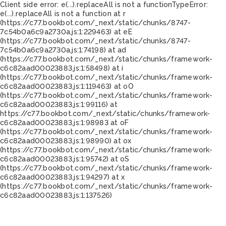
Client side error:
e(...).replaceAll is not a function
TypeError:
e(...).replaceAll is not a function at r
(https://c77.bookbot.com/_next/static/chunks/8747-
7c54b0a6c9a2730a.js:1:229463) at eE
(https://c77.bookbot.com/_next/static/chunks/8747-
7c54b0a6c9a2730a.js:1:74198) at ad
(https://c77.bookbot.com/_next/static/chunks/framework-
c6c82aad00023883.js:1:58498) at i
(https://c77.bookbot.com/_next/static/chunks/framework-
c6c82aad00023883.js:1:119463) at oO
(https://c77.bookbot.com/_next/static/chunks/framework-
c6c82aad00023883.js:1:99116) at
https://c77.bookbot.com/_next/static/chunks/framework-
c6c82aad00023883.js:1:98983 at oF
(https://c77.bookbot.com/_next/static/chunks/framework-
c6c82aad00023883.js:1:98990) at ox
(https://c77.bookbot.com/_next/static/chunks/framework-
c6c82aad00023883.js:1:95742) at oS
(https://c77.bookbot.com/_next/static/chunks/framework-
c6c82aad00023883.js:1:94297) at x
(https://c77.bookbot.com/_next/static/chunks/framework-
c6c82aad00023883.js:1:137526)