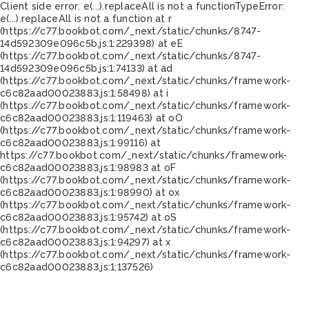
Client side error:
e(...).replaceAll is not a function
TypeError:
e(...).replaceAll is not a function at r
(https://c77.bookbot.com/_next/static/chunks/8747-
14d592309e096c5b.js:1:229398) at eE
(https://c77.bookbot.com/_next/static/chunks/8747-
14d592309e096c5b.js:1:74133) at ad
(https://c77.bookbot.com/_next/static/chunks/framework-
c6c82aad00023883.js:1:58498) at i
(https://c77.bookbot.com/_next/static/chunks/framework-
c6c82aad00023883.js:1:119463) at oO
(https://c77.bookbot.com/_next/static/chunks/framework-
c6c82aad00023883.js:1:99116) at
https://c77.bookbot.com/_next/static/chunks/framework-
c6c82aad00023883.js:1:98983 at oF
(https://c77.bookbot.com/_next/static/chunks/framework-
c6c82aad00023883.js:1:98990) at ox
(https://c77.bookbot.com/_next/static/chunks/framework-
c6c82aad00023883.js:1:95742) at oS
(https://c77.bookbot.com/_next/static/chunks/framework-
c6c82aad00023883.js:1:94297) at x
(https://c77.bookbot.com/_next/static/chunks/framework-
c6c82aad00023883.js:1:137526)