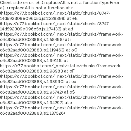
Client side error:
e(...).replaceAll is not a function
TypeError:
e(...).replaceAll is not a function at r
(https://c77.bookbot.com/_next/static/chunks/8747-
14d592309e096c5b.js:1:229398) at eE
(https://c77.bookbot.com/_next/static/chunks/8747-
14d592309e096c5b.js:1:74133) at ad
(https://c77.bookbot.com/_next/static/chunks/framework-
c6c82aad00023883.js:1:58498) at i
(https://c77.bookbot.com/_next/static/chunks/framework-
c6c82aad00023883.js:1:119463) at oO
(https://c77.bookbot.com/_next/static/chunks/framework-
c6c82aad00023883.js:1:99116) at
https://c77.bookbot.com/_next/static/chunks/framework-
c6c82aad00023883.js:1:98983 at oF
(https://c77.bookbot.com/_next/static/chunks/framework-
c6c82aad00023883.js:1:98990) at ox
(https://c77.bookbot.com/_next/static/chunks/framework-
c6c82aad00023883.js:1:95742) at oS
(https://c77.bookbot.com/_next/static/chunks/framework-
c6c82aad00023883.js:1:94297) at x
(https://c77.bookbot.com/_next/static/chunks/framework-
c6c82aad00023883.js:1:137526)