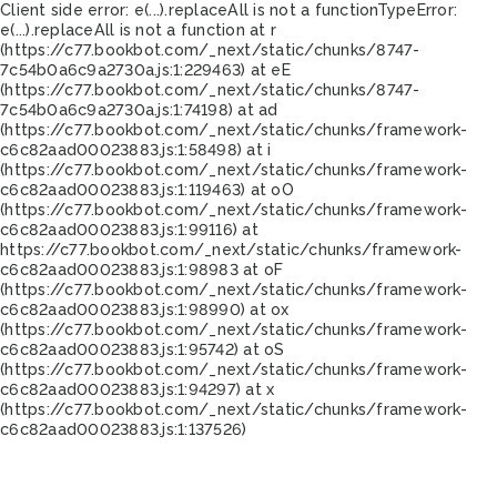
Client side error:
e(...).replaceAll is not a function
TypeError:
e(...).replaceAll is not a function at r
(https://c77.bookbot.com/_next/static/chunks/8747-
7c54b0a6c9a2730a.js:1:229463) at eE
(https://c77.bookbot.com/_next/static/chunks/8747-
7c54b0a6c9a2730a.js:1:74198) at ad
(https://c77.bookbot.com/_next/static/chunks/framework-
c6c82aad00023883.js:1:58498) at i
(https://c77.bookbot.com/_next/static/chunks/framework-
c6c82aad00023883.js:1:119463) at oO
(https://c77.bookbot.com/_next/static/chunks/framework-
c6c82aad00023883.js:1:99116) at
https://c77.bookbot.com/_next/static/chunks/framework-
c6c82aad00023883.js:1:98983 at oF
(https://c77.bookbot.com/_next/static/chunks/framework-
c6c82aad00023883.js:1:98990) at ox
(https://c77.bookbot.com/_next/static/chunks/framework-
c6c82aad00023883.js:1:95742) at oS
(https://c77.bookbot.com/_next/static/chunks/framework-
c6c82aad00023883.js:1:94297) at x
(https://c77.bookbot.com/_next/static/chunks/framework-
c6c82aad00023883.js:1:137526)