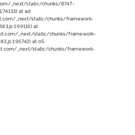
bot.com/_next/static/chunks/8747-
:74133) at ad
bot.com/_next/static/chunks/framework-
3.js:1:99116) at
bot.com/_next/static/chunks/framework-
.js:1:95742) at oS
bot.com/_next/static/chunks/framework-