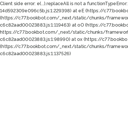
Client side error:
e(...).replaceAll is not a function
TypeError:
14d592309e096c5b.js:1:229398) at eE (https://c77.book
(https://c77.bookbot.com/_next/static/chunks/framewor
c6c82aad00023883.js:1:119463) at oO (https://c77.book
https://c77.bookbot.com/_next/static/chunks/framewor
c6c82aad00023883.js:1:98990) at ox (https://c77.bookb
(https://c77.bookbot.com/_next/static/chunks/framewor
c6c82aad00023883.js:1:137526)