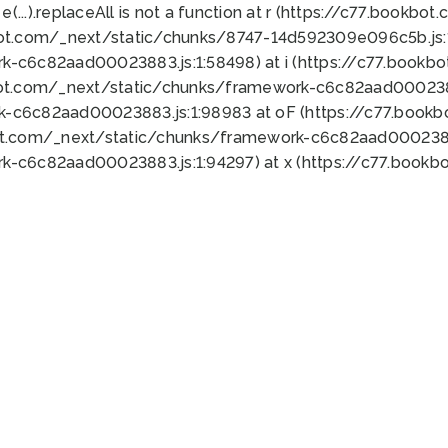
 e(...).replaceAll is not a function at r (https://c77.book
bot.com/_next/static/chunks/8747-14d592309e096c5b.js:1
k-c6c82aad00023883.js:1:58498) at i (https://c77.book
bot.com/_next/static/chunks/framework-c6c82aad0002388
k-c6c82aad00023883.js:1:98983 at oF (https://c77.book
ot.com/_next/static/chunks/framework-c6c82aad00023883
k-c6c82aad00023883.js:1:94297) at x (https://c77.book