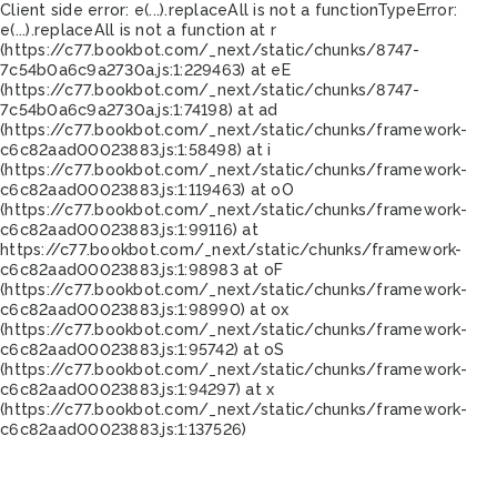
Client side error:
e(...).replaceAll is not a function
TypeError:
e(...).replaceAll is not a function at r
(https://c77.bookbot.com/_next/static/chunks/8747-
7c54b0a6c9a2730a.js:1:229463) at eE
(https://c77.bookbot.com/_next/static/chunks/8747-
7c54b0a6c9a2730a.js:1:74198) at ad
(https://c77.bookbot.com/_next/static/chunks/framework-
c6c82aad00023883.js:1:58498) at i
(https://c77.bookbot.com/_next/static/chunks/framework-
c6c82aad00023883.js:1:119463) at oO
(https://c77.bookbot.com/_next/static/chunks/framework-
c6c82aad00023883.js:1:99116) at
https://c77.bookbot.com/_next/static/chunks/framework-
c6c82aad00023883.js:1:98983 at oF
(https://c77.bookbot.com/_next/static/chunks/framework-
c6c82aad00023883.js:1:98990) at ox
(https://c77.bookbot.com/_next/static/chunks/framework-
c6c82aad00023883.js:1:95742) at oS
(https://c77.bookbot.com/_next/static/chunks/framework-
c6c82aad00023883.js:1:94297) at x
(https://c77.bookbot.com/_next/static/chunks/framework-
c6c82aad00023883.js:1:137526)