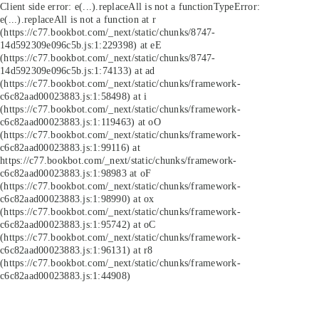
Client side error:
e(...).replaceAll is not a function
TypeError:
e(...).replaceAll is not a function at r
(https://c77.bookbot.com/_next/static/chunks/8747-
14d592309e096c5b.js:1:229398) at eE
(https://c77.bookbot.com/_next/static/chunks/8747-
14d592309e096c5b.js:1:74133) at ad
(https://c77.bookbot.com/_next/static/chunks/framework-
c6c82aad00023883.js:1:58498) at i
(https://c77.bookbot.com/_next/static/chunks/framework-
c6c82aad00023883.js:1:119463) at oO
(https://c77.bookbot.com/_next/static/chunks/framework-
c6c82aad00023883.js:1:99116) at
https://c77.bookbot.com/_next/static/chunks/framework-
c6c82aad00023883.js:1:98983 at oF
(https://c77.bookbot.com/_next/static/chunks/framework-
c6c82aad00023883.js:1:98990) at ox
(https://c77.bookbot.com/_next/static/chunks/framework-
c6c82aad00023883.js:1:95742) at oC
(https://c77.bookbot.com/_next/static/chunks/framework-
c6c82aad00023883.js:1:96131) at r8
(https://c77.bookbot.com/_next/static/chunks/framework-
c6c82aad00023883.js:1:44908)