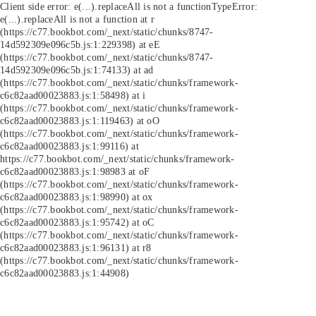
Client side error:
e(...).replaceAll is not a function
TypeError:
e(...).replaceAll is not a function at r
(https://c77.bookbot.com/_next/static/chunks/8747-
14d592309e096c5b.js:1:229398) at eE
(https://c77.bookbot.com/_next/static/chunks/8747-
14d592309e096c5b.js:1:74133) at ad
(https://c77.bookbot.com/_next/static/chunks/framework-
c6c82aad00023883.js:1:58498) at i
(https://c77.bookbot.com/_next/static/chunks/framework-
c6c82aad00023883.js:1:119463) at oO
(https://c77.bookbot.com/_next/static/chunks/framework-
c6c82aad00023883.js:1:99116) at
https://c77.bookbot.com/_next/static/chunks/framework-
c6c82aad00023883.js:1:98983 at oF
(https://c77.bookbot.com/_next/static/chunks/framework-
c6c82aad00023883.js:1:98990) at ox
(https://c77.bookbot.com/_next/static/chunks/framework-
c6c82aad00023883.js:1:95742) at oC
(https://c77.bookbot.com/_next/static/chunks/framework-
c6c82aad00023883.js:1:96131) at r8
(https://c77.bookbot.com/_next/static/chunks/framework-
c6c82aad00023883.js:1:44908)