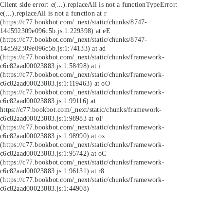
Client side error:
e(...).replaceAll is not a function
TypeError:
e(...).replaceAll is not a function at r
(https://c77.bookbot.com/_next/static/chunks/8747-
14d592309e096c5b.js:1:229398) at eE
(https://c77.bookbot.com/_next/static/chunks/8747-
14d592309e096c5b.js:1:74133) at ad
(https://c77.bookbot.com/_next/static/chunks/framework-
c6c82aad00023883.js:1:58498) at i
(https://c77.bookbot.com/_next/static/chunks/framework-
c6c82aad00023883.js:1:119463) at oO
(https://c77.bookbot.com/_next/static/chunks/framework-
c6c82aad00023883.js:1:99116) at
https://c77.bookbot.com/_next/static/chunks/framework-
c6c82aad00023883.js:1:98983 at oF
(https://c77.bookbot.com/_next/static/chunks/framework-
c6c82aad00023883.js:1:98990) at ox
(https://c77.bookbot.com/_next/static/chunks/framework-
c6c82aad00023883.js:1:95742) at oC
(https://c77.bookbot.com/_next/static/chunks/framework-
c6c82aad00023883.js:1:96131) at r8
(https://c77.bookbot.com/_next/static/chunks/framework-
c6c82aad00023883.js:1:44908)