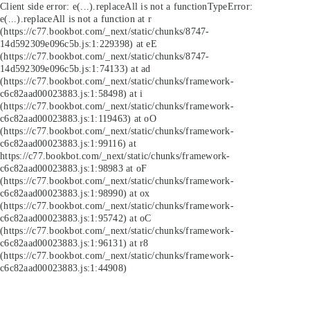
Client side error:
e(...).replaceAll is not a function
TypeError:
e(...).replaceAll is not a function at r
(https://c77.bookbot.com/_next/static/chunks/8747-
14d592309e096c5b.js:1:229398) at eE
(https://c77.bookbot.com/_next/static/chunks/8747-
14d592309e096c5b.js:1:74133) at ad
(https://c77.bookbot.com/_next/static/chunks/framework-
c6c82aad00023883.js:1:58498) at i
(https://c77.bookbot.com/_next/static/chunks/framework-
c6c82aad00023883.js:1:119463) at oO
(https://c77.bookbot.com/_next/static/chunks/framework-
c6c82aad00023883.js:1:99116) at
https://c77.bookbot.com/_next/static/chunks/framework-
c6c82aad00023883.js:1:98983 at oF
(https://c77.bookbot.com/_next/static/chunks/framework-
c6c82aad00023883.js:1:98990) at ox
(https://c77.bookbot.com/_next/static/chunks/framework-
c6c82aad00023883.js:1:95742) at oC
(https://c77.bookbot.com/_next/static/chunks/framework-
c6c82aad00023883.js:1:96131) at r8
(https://c77.bookbot.com/_next/static/chunks/framework-
c6c82aad00023883.js:1:44908)