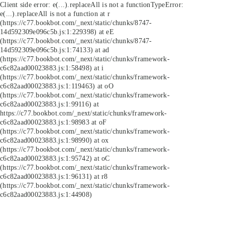
Client side error:
e(...).replaceAll is not a function
TypeError:
e(...).replaceAll is not a function at r
(https://c77.bookbot.com/_next/static/chunks/8747-
14d592309e096c5b.js:1:229398) at eE
(https://c77.bookbot.com/_next/static/chunks/8747-
14d592309e096c5b.js:1:74133) at ad
(https://c77.bookbot.com/_next/static/chunks/framework-
c6c82aad00023883.js:1:58498) at i
(https://c77.bookbot.com/_next/static/chunks/framework-
c6c82aad00023883.js:1:119463) at oO
(https://c77.bookbot.com/_next/static/chunks/framework-
c6c82aad00023883.js:1:99116) at
https://c77.bookbot.com/_next/static/chunks/framework-
c6c82aad00023883.js:1:98983 at oF
(https://c77.bookbot.com/_next/static/chunks/framework-
c6c82aad00023883.js:1:98990) at ox
(https://c77.bookbot.com/_next/static/chunks/framework-
c6c82aad00023883.js:1:95742) at oC
(https://c77.bookbot.com/_next/static/chunks/framework-
c6c82aad00023883.js:1:96131) at r8
(https://c77.bookbot.com/_next/static/chunks/framework-
c6c82aad00023883.js:1:44908)