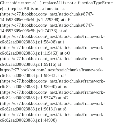
Client side error:
e(...).replaceAll is not a function
TypeError:
e(...).replaceAll is not a function at r
(https://c77.bookbot.com/_next/static/chunks/8747-
14d592309e096c5b.js:1:229398) at eE
(https://c77.bookbot.com/_next/static/chunks/8747-
14d592309e096c5b.js:1:74133) at ad
(https://c77.bookbot.com/_next/static/chunks/framework-
c6c82aad00023883.js:1:58498) at i
(https://c77.bookbot.com/_next/static/chunks/framework-
c6c82aad00023883.js:1:119463) at oO
(https://c77.bookbot.com/_next/static/chunks/framework-
c6c82aad00023883.js:1:99116) at
https://c77.bookbot.com/_next/static/chunks/framework-
c6c82aad00023883.js:1:98983 at oF
(https://c77.bookbot.com/_next/static/chunks/framework-
c6c82aad00023883.js:1:98990) at ox
(https://c77.bookbot.com/_next/static/chunks/framework-
c6c82aad00023883.js:1:95742) at oC
(https://c77.bookbot.com/_next/static/chunks/framework-
c6c82aad00023883.js:1:96131) at r8
(https://c77.bookbot.com/_next/static/chunks/framework-
c6c82aad00023883.js:1:44908)