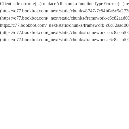
Client side error:
e(...).replaceAll is not a function
TypeError: e(...).
(https://c77.bookbot.com/_next/static/chunks/8747-7c54b0a6c9a2730
(https://c77.bookbot.com/_next/static/chunks/framework-c6c82aad0
https://c77.bookbot.com/_next/static/chunks/framework-c6c82aad00
(https://c77.bookbot.com/_next/static/chunks/framework-c6c82aad0
(https://c77.bookbot.com/_next/static/chunks/framework-c6c82aad0