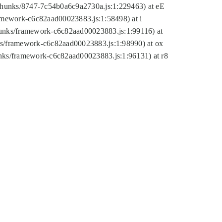
tic/chunks/8747-7c54b0a6c9a2730a.js:1:229463) at eE
ramework-c6c82aad00023883.js:1:58498) at i
chunks/framework-c6c82aad00023883.js:1:99116) at
nks/framework-c6c82aad00023883.js:1:98990) at ox
hunks/framework-c6c82aad00023883.js:1:96131) at r8