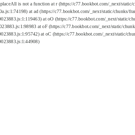
replaceAll is not a function at r (https://c77.bookbot.com/_next/sta
a.js:1:74198) at ad (https://c77.bookbot.com/_next/static/chunks/f
0023883.js:1:119463) at oO (https://c77.bookbot.com/_next/static/
023883.js:1:98983 at oF (https://c77.bookbot.com/_next/static/chu
0023883.js:1:95742) at oC (https://c77.bookbot.com/_next/static/c
0023883.js:1:44908)