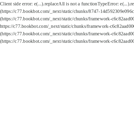
Client side error:
e(...).replaceAll is not a function
TypeError: e(...).
(https://c77.bookbot.com/_next/static/chunks/8747-14d592309e096c5
(https://c77.bookbot.com/_next/static/chunks/framework-c6c82aad0
https://c77.bookbot.com/_next/static/chunks/framework-c6c82aad00
(https://c77.bookbot.com/_next/static/chunks/framework-c6c82aad0
(https://c77.bookbot.com/_next/static/chunks/framework-c6c82aad0