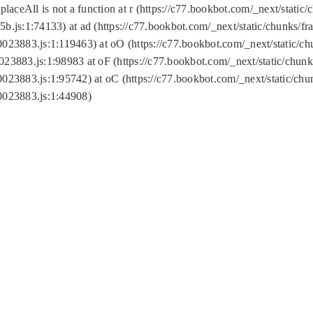
replaceAll is not a function at r (https://c77.bookbot.com/_next/sta
b.js:1:74133) at ad (https://c77.bookbot.com/_next/static/chunks/
0023883.js:1:119463) at oO (https://c77.bookbot.com/_next/static/
023883.js:1:98983 at oF (https://c77.bookbot.com/_next/static/chu
0023883.js:1:95742) at oC (https://c77.bookbot.com/_next/static/c
0023883.js:1:44908)