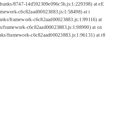
tic/chunks/8747-14d592309e096c5b.js:1:229398) at eE
framework-c6c82aad00023883.js:1:58498) at i
chunks/framework-c6c82aad00023883.js:1:99116) at
nks/framework-c6c82aad00023883.js:1:98990) at ox
hunks/framework-c6c82aad00023883.js:1:96131) at r8