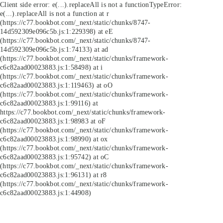
Client side error:
e(...).replaceAll is not a function
TypeError:
e(...).replaceAll is not a function at r
(https://c77.bookbot.com/_next/static/chunks/8747-
14d592309e096c5b.js:1:229398) at eE
(https://c77.bookbot.com/_next/static/chunks/8747-
14d592309e096c5b.js:1:74133) at ad
(https://c77.bookbot.com/_next/static/chunks/framework-
c6c82aad00023883.js:1:58498) at i
(https://c77.bookbot.com/_next/static/chunks/framework-
c6c82aad00023883.js:1:119463) at oO
(https://c77.bookbot.com/_next/static/chunks/framework-
c6c82aad00023883.js:1:99116) at
https://c77.bookbot.com/_next/static/chunks/framework-
c6c82aad00023883.js:1:98983 at oF
(https://c77.bookbot.com/_next/static/chunks/framework-
c6c82aad00023883.js:1:98990) at ox
(https://c77.bookbot.com/_next/static/chunks/framework-
c6c82aad00023883.js:1:95742) at oC
(https://c77.bookbot.com/_next/static/chunks/framework-
c6c82aad00023883.js:1:96131) at r8
(https://c77.bookbot.com/_next/static/chunks/framework-
c6c82aad00023883.js:1:44908)