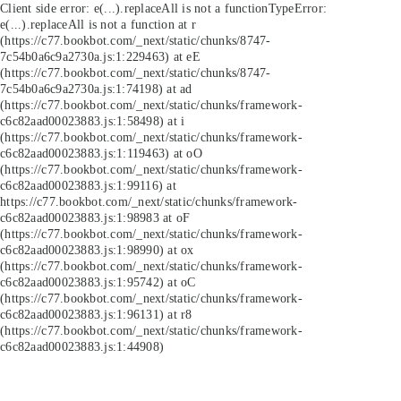
Client side error:
e(...).replaceAll is not a function
TypeError:
e(...).replaceAll is not a function at r
(https://c77.bookbot.com/_next/static/chunks/8747-
7c54b0a6c9a2730a.js:1:229463) at eE
(https://c77.bookbot.com/_next/static/chunks/8747-
7c54b0a6c9a2730a.js:1:74198) at ad
(https://c77.bookbot.com/_next/static/chunks/framework-
c6c82aad00023883.js:1:58498) at i
(https://c77.bookbot.com/_next/static/chunks/framework-
c6c82aad00023883.js:1:119463) at oO
(https://c77.bookbot.com/_next/static/chunks/framework-
c6c82aad00023883.js:1:99116) at
https://c77.bookbot.com/_next/static/chunks/framework-
c6c82aad00023883.js:1:98983 at oF
(https://c77.bookbot.com/_next/static/chunks/framework-
c6c82aad00023883.js:1:98990) at ox
(https://c77.bookbot.com/_next/static/chunks/framework-
c6c82aad00023883.js:1:95742) at oC
(https://c77.bookbot.com/_next/static/chunks/framework-
c6c82aad00023883.js:1:96131) at r8
(https://c77.bookbot.com/_next/static/chunks/framework-
c6c82aad00023883.js:1:44908)