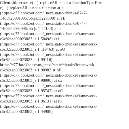
Client side error:
e(...).replaceAll is not a function
TypeError:
e(...).replaceAll is not a function at r
(https://c77.bookbot.com/_next/static/chunks/8747-
14d592309e096c5b.js:1:229398) at eE
(https://c77.bookbot.com/_next/static/chunks/8747-
14d592309e096c5b.js:1:74133) at ad
(https://c77.bookbot.com/_next/static/chunks/framework-
c6c82aad00023883.js:1:58498) at i
(https://c77.bookbot.com/_next/static/chunks/framework-
c6c82aad00023883.js:1:119463) at oO
(https://c77.bookbot.com/_next/static/chunks/framework-
c6c82aad00023883.js:1:99116) at
https://c77.bookbot.com/_next/static/chunks/framework-
c6c82aad00023883.js:1:98983 at oF
(https://c77.bookbot.com/_next/static/chunks/framework-
c6c82aad00023883.js:1:98990) at ox
(https://c77.bookbot.com/_next/static/chunks/framework-
c6c82aad00023883.js:1:95742) at oC
(https://c77.bookbot.com/_next/static/chunks/framework-
c6c82aad00023883.js:1:96131) at r8
(https://c77.bookbot.com/_next/static/chunks/framework-
c6c82aad00023883.js:1:44908)