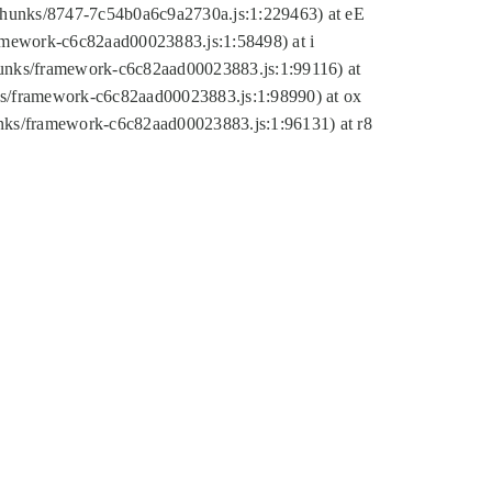
tic/chunks/8747-7c54b0a6c9a2730a.js:1:229463) at eE
ramework-c6c82aad00023883.js:1:58498) at i
chunks/framework-c6c82aad00023883.js:1:99116) at
nks/framework-c6c82aad00023883.js:1:98990) at ox
hunks/framework-c6c82aad00023883.js:1:96131) at r8