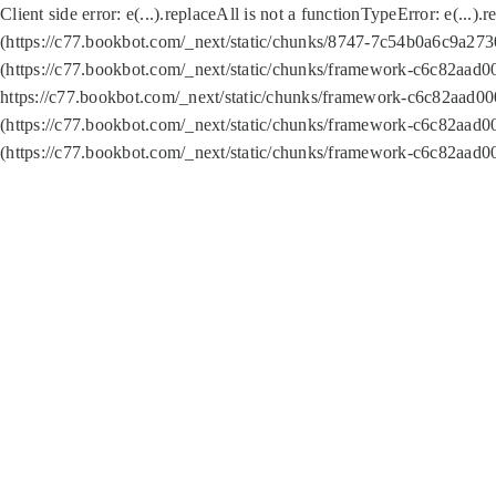
Client side error:
e(...).replaceAll is not a function
TypeError: e(...).
(https://c77.bookbot.com/_next/static/chunks/8747-7c54b0a6c9a2730
(https://c77.bookbot.com/_next/static/chunks/framework-c6c82aad0
https://c77.bookbot.com/_next/static/chunks/framework-c6c82aad00
(https://c77.bookbot.com/_next/static/chunks/framework-c6c82aad0
(https://c77.bookbot.com/_next/static/chunks/framework-c6c82aad0