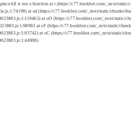
replaceAll is not a function at r (https://c77.bookbot.com/_next/sta
a.js:1:74198) at ad (https://c77.bookbot.com/_next/static/chunks/f
0023883.js:1:119463) at oO (https://c77.bookbot.com/_next/static/
023883.js:1:98983 at oF (https://c77.bookbot.com/_next/static/chu
0023883.js:1:95742) at oC (https://c77.bookbot.com/_next/static/c
0023883.js:1:44908)