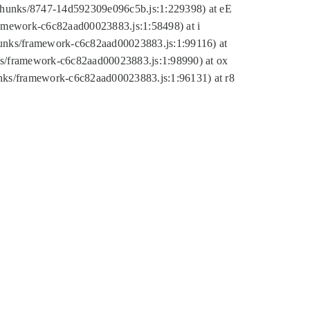
tic/chunks/8747-14d592309e096c5b.js:1:229398) at eE
framework-c6c82aad00023883.js:1:58498) at i
chunks/framework-c6c82aad00023883.js:1:99116) at
nks/framework-c6c82aad00023883.js:1:98990) at ox
hunks/framework-c6c82aad00023883.js:1:96131) at r8