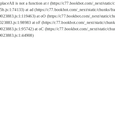
replaceAll is not a function at r (https://c77.bookbot.com/_next/sta
b.js:1:74133) at ad (https://c77.bookbot.com/_next/static/chunks/
0023883.js:1:119463) at oO (https://c77.bookbot.com/_next/static/
023883.js:1:98983 at oF (https://c77.bookbot.com/_next/static/chu
0023883.js:1:95742) at oC (https://c77.bookbot.com/_next/static/c
0023883.js:1:44908)