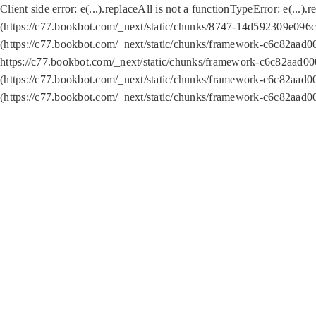
Client side error:
e(...).replaceAll is not a function
TypeError: e(...).
(https://c77.bookbot.com/_next/static/chunks/8747-14d592309e096c5
(https://c77.bookbot.com/_next/static/chunks/framework-c6c82aad0
https://c77.bookbot.com/_next/static/chunks/framework-c6c82aad00
(https://c77.bookbot.com/_next/static/chunks/framework-c6c82aad0
(https://c77.bookbot.com/_next/static/chunks/framework-c6c82aad0