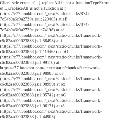
Client side error:
e(...).replaceAll is not a function
TypeError:
e(...).replaceAll is not a function at r
(https://c77.bookbot.com/_next/static/chunks/8747-
7c54b0a6c9a2730a.js:1:229463) at eE
(https://c77.bookbot.com/_next/static/chunks/8747-
7c54b0a6c9a2730a.js:1:74198) at ad
(https://c77.bookbot.com/_next/static/chunks/framework-
c6c82aad00023883.js:1:58498) at i
(https://c77.bookbot.com/_next/static/chunks/framework-
c6c82aad00023883.js:1:119463) at oO
(https://c77.bookbot.com/_next/static/chunks/framework-
c6c82aad00023883.js:1:99116) at
https://c77.bookbot.com/_next/static/chunks/framework-
c6c82aad00023883.js:1:98983 at oF
(https://c77.bookbot.com/_next/static/chunks/framework-
c6c82aad00023883.js:1:98990) at ox
(https://c77.bookbot.com/_next/static/chunks/framework-
c6c82aad00023883.js:1:95742) at oC
(https://c77.bookbot.com/_next/static/chunks/framework-
c6c82aad00023883.js:1:96131) at r8
(https://c77.bookbot.com/_next/static/chunks/framework-
c6c82aad00023883.js:1:44908)