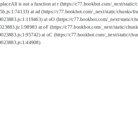
replaceAll is not a function at r (https://c77.bookbot.com/_next/sta
b.js:1:74133) at ad (https://c77.bookbot.com/_next/static/chunks/
0023883.js:1:119463) at oO (https://c77.bookbot.com/_next/static/
023883.js:1:98983 at oF (https://c77.bookbot.com/_next/static/chu
0023883.js:1:95742) at oC (https://c77.bookbot.com/_next/static/c
0023883.js:1:44908)