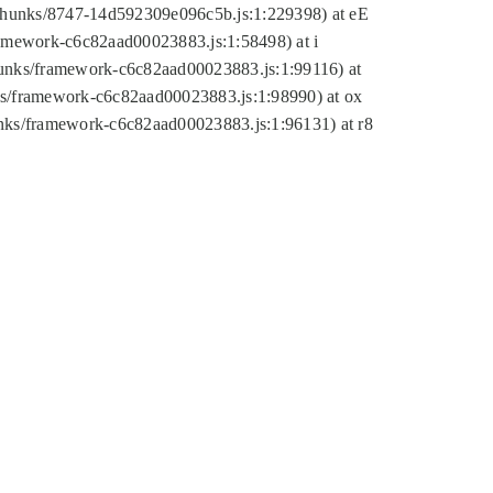
tic/chunks/8747-14d592309e096c5b.js:1:229398) at eE
framework-c6c82aad00023883.js:1:58498) at i
chunks/framework-c6c82aad00023883.js:1:99116) at
nks/framework-c6c82aad00023883.js:1:98990) at ox
hunks/framework-c6c82aad00023883.js:1:96131) at r8