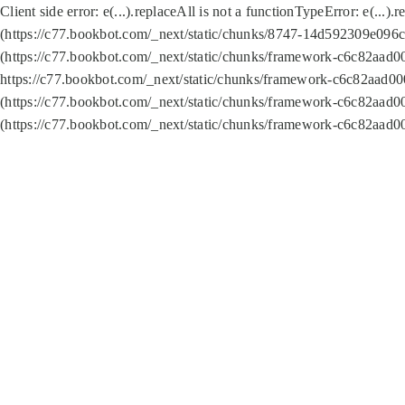
Client side error:
e(...).replaceAll is not a function
TypeError: e(...).
(https://c77.bookbot.com/_next/static/chunks/8747-14d592309e096c5
(https://c77.bookbot.com/_next/static/chunks/framework-c6c82aad0
https://c77.bookbot.com/_next/static/chunks/framework-c6c82aad00
(https://c77.bookbot.com/_next/static/chunks/framework-c6c82aad0
(https://c77.bookbot.com/_next/static/chunks/framework-c6c82aad0