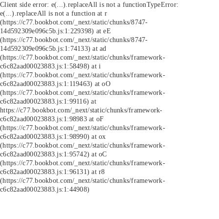
Client side error:
e(...).replaceAll is not a function
TypeError:
e(...).replaceAll is not a function at r
(https://c77.bookbot.com/_next/static/chunks/8747-
14d592309e096c5b.js:1:229398) at eE
(https://c77.bookbot.com/_next/static/chunks/8747-
14d592309e096c5b.js:1:74133) at ad
(https://c77.bookbot.com/_next/static/chunks/framework-
c6c82aad00023883.js:1:58498) at i
(https://c77.bookbot.com/_next/static/chunks/framework-
c6c82aad00023883.js:1:119463) at oO
(https://c77.bookbot.com/_next/static/chunks/framework-
c6c82aad00023883.js:1:99116) at
https://c77.bookbot.com/_next/static/chunks/framework-
c6c82aad00023883.js:1:98983 at oF
(https://c77.bookbot.com/_next/static/chunks/framework-
c6c82aad00023883.js:1:98990) at ox
(https://c77.bookbot.com/_next/static/chunks/framework-
c6c82aad00023883.js:1:95742) at oC
(https://c77.bookbot.com/_next/static/chunks/framework-
c6c82aad00023883.js:1:96131) at r8
(https://c77.bookbot.com/_next/static/chunks/framework-
c6c82aad00023883.js:1:44908)