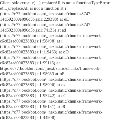
Client side error:
e(...).replaceAll is not a function
TypeError:
e(...).replaceAll is not a function at r
(https://c77.bookbot.com/_next/static/chunks/8747-
14d592309e096c5b.js:1:229398) at eE
(https://c77.bookbot.com/_next/static/chunks/8747-
14d592309e096c5b.js:1:74133) at ad
(https://c77.bookbot.com/_next/static/chunks/framework-
c6c82aad00023883.js:1:58498) at i
(https://c77.bookbot.com/_next/static/chunks/framework-
c6c82aad00023883.js:1:119463) at oO
(https://c77.bookbot.com/_next/static/chunks/framework-
c6c82aad00023883.js:1:99116) at
https://c77.bookbot.com/_next/static/chunks/framework-
c6c82aad00023883.js:1:98983 at oF
(https://c77.bookbot.com/_next/static/chunks/framework-
c6c82aad00023883.js:1:98990) at ox
(https://c77.bookbot.com/_next/static/chunks/framework-
c6c82aad00023883.js:1:95742) at oC
(https://c77.bookbot.com/_next/static/chunks/framework-
c6c82aad00023883.js:1:96131) at r8
(https://c77.bookbot.com/_next/static/chunks/framework-
c6c82aad00023883.js:1:44908)