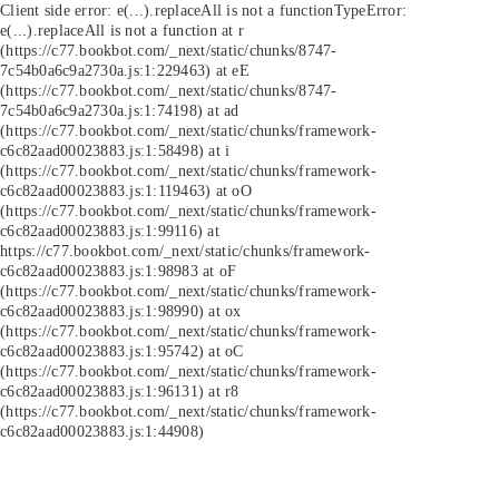
Client side error:
e(...).replaceAll is not a function
TypeError:
e(...).replaceAll is not a function at r
(https://c77.bookbot.com/_next/static/chunks/8747-
7c54b0a6c9a2730a.js:1:229463) at eE
(https://c77.bookbot.com/_next/static/chunks/8747-
7c54b0a6c9a2730a.js:1:74198) at ad
(https://c77.bookbot.com/_next/static/chunks/framework-
c6c82aad00023883.js:1:58498) at i
(https://c77.bookbot.com/_next/static/chunks/framework-
c6c82aad00023883.js:1:119463) at oO
(https://c77.bookbot.com/_next/static/chunks/framework-
c6c82aad00023883.js:1:99116) at
https://c77.bookbot.com/_next/static/chunks/framework-
c6c82aad00023883.js:1:98983 at oF
(https://c77.bookbot.com/_next/static/chunks/framework-
c6c82aad00023883.js:1:98990) at ox
(https://c77.bookbot.com/_next/static/chunks/framework-
c6c82aad00023883.js:1:95742) at oC
(https://c77.bookbot.com/_next/static/chunks/framework-
c6c82aad00023883.js:1:96131) at r8
(https://c77.bookbot.com/_next/static/chunks/framework-
c6c82aad00023883.js:1:44908)